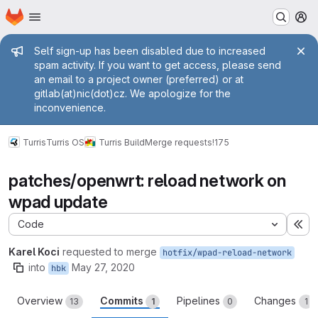
Homepage
Skip to main content
M
Admin message
Self sign-up has been disabled due to increased
spam activity. If you want to get access, please send
an email to a project owner (preferred) or at
gitlab(at)nic(dot)cz. We apologize for the
inconvenience.
Turris
Turris OS
Turris Build
Merge requests
!175
patches/openwrt: reload network on
wpad update
Code
Ex
Karel Koci
requested to merge
hotfix/wpad-reload-network
into
May 27, 2020
hbk
Overview
Commits
Pipelines
Changes
13
1
0
1