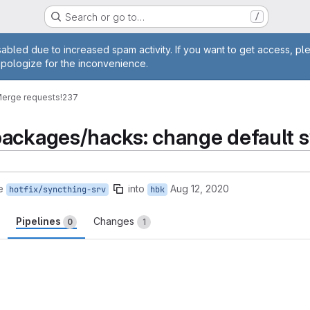
Search or go to…
/
age
abled due to increased spam activity. If you want to get access, pl
apologize for the inconvenience.
erge requests
!237
ackages/hacks: change default sy
e
into
Aug 12, 2020
hotfix/syncthing-srv
hbk
Pipelines
Changes
0
1