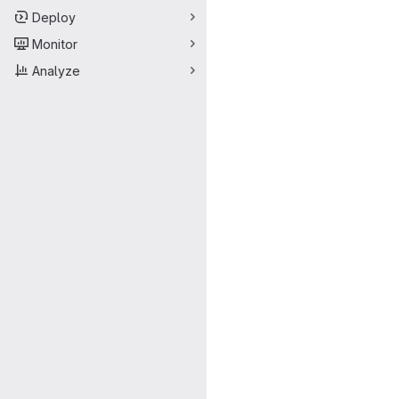
Deploy
Monitor
Analyze