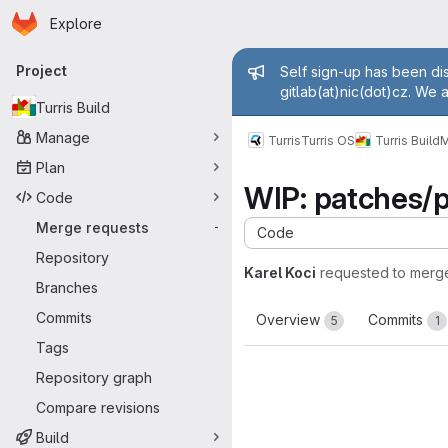
Homepage
Skip to main content
Explore
Primary navigation
Admin mess
Project
Self sign-up has been dis
gitlab(at)nic(dot)cz. We 
Turris Build
Manage
Turris
Turris OS
Turris Build
M
Plan
WIP: patches/p
Code
Merge requests
-
Code
Repository
Karel Koci
requested to merg
Branches
Commits
Overview
Commits
5
1
Tags
Repository graph
Compare revisions
Build