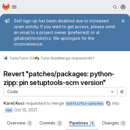
Homepage
Skip to main content
M
Admin message
Self sign-up has been disabled due to increased
spam activity. If you want to get access, please send
an email to a project owner (preferred) or at
gitlab(at)nic(dot)cz. We apologize for the
inconvenience.
Turris
Turris OS
Turris Build
Merge requests
!467
Revert "patches/packages: python-
zipp: pin setuptools-scm version"
Code
Ex
Karel Koci
requested to merge
into
hotfix/fix-patches
Oct 15, 2021
hbk
Overview
Commits
Pipelines
Changes
1
1
1
1