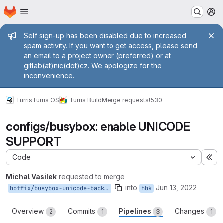
Homepage
Skip to main content
M
Admin message
Self sign-up has been disabled due to increased
spam activity. If you want to get access, please send
an email to a project owner (preferred) or at
gitlab(at)nic(dot)cz. We apologize for the
inconvenience.
Turris
Turris OS
Turris Build
Merge requests
!530
configs/busybox: enable UNICODE
SUPPORT
Code
Ex
Michal Vasilek
requested to merge
into
Jun 13, 2022
hotfix/busybox-unicode-backport
hbk
Overview
Commits
Pipelines
Changes
2
1
3
1