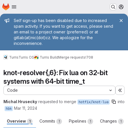
Homepage
Skip to main content
M
Admin message
Self sign-up has been disabled due to increased
spam activity. If you want to get access, please send
an email to a project owner (preferred) or at
gitlab(at)nic(dot)cz. We apologize for the
inconvenience.
Turris
Turris OS
Turris Build
Merge requests
!708
knot-resolver{,6}: Fix lua on 32-bit
systems with 64-bit time_t
Code
Ex
Michal Hrusecky
requested to merge
into
hotfix/knot-lua
Mar 11, 2024
hbk
Overview
Commits
Pipelines
Changes
1
1
1
1