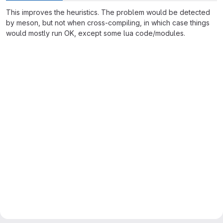
This improves the heuristics. The problem would be detected
by meson, but not when cross-compiling, in which case things
would mostly run OK, except some lua code/modules.
Merge request reports