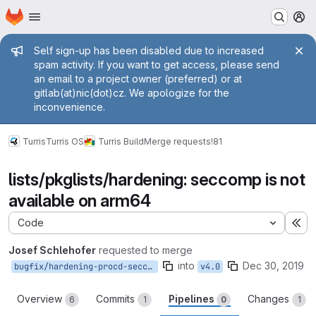
Homepage
Skip to main content
M
Admin message
Self sign-up has been disabled due to increased
spam activity. If you want to get access, please send
an email to a project owner (preferred) or at
gitlab(at)nic(dot)cz. We apologize for the
inconvenience.
Turris
Turris OS
Turris Build
Merge requests
!81
lists/pkglists/hardening: seccomp is not
available on arm64
Code
Ex
Josef Schlehofer
requested to merge
into
Dec 30, 2019
bugfix/hardening-procd-seccomp-mox-unavailable
v4.0
Overview
Commits
Pipelines
Changes
6
1
0
1