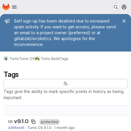
Homepage
Skip to main content
M
Admin message
Self sign-up has been disabled due to increased
spam activity. If you want to get access, please send
an email to a project owner (preferred) or at
gitlab(at)nic(dot)cz. We apologize for the
inconvenience.
Turris
Turris OS
Turris Build
Tags
Tags
Tags give the ability to mark specific points in history as being
important
v9.1.0
protected
6389eed5
·
Turris OS 9.1.0
·
1 month ago