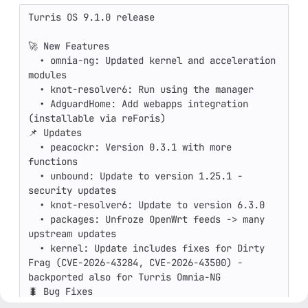
Turris OS 9.1.0 release

🚀 New Features

  • omnia-ng: Updated kernel and acceleration 
modules

  • knot-resolver6: Run using the manager

  • AdguardHome: Add webapps integration 
(installable via reForis)

📌 Updates

  • peacockr: Version 0.3.1 with more 
functions

  • unbound: Update to version 1.25.1 - 
security updates

  • knot-resolver6: Update to version 6.3.0

  • packages: Unfroze OpenWrt feeds -> many 
upstream updates

  • kernel: Update includes fixes for Dirty 
Frag (CVE-2026-43284, CVE-2026-43500) - 
backported also for Turris Omnia-NG

🐛 Bug Fixes

  • omnia-ng: reworked minirainbow, made LEDs 