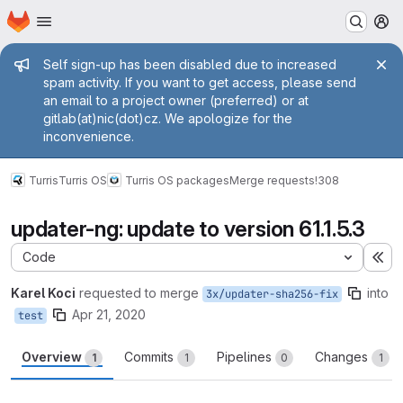
Homepage
Skip to main content
M
Admin message
Self sign-up has been disabled due to increased
spam activity. If you want to get access, please send
an email to a project owner (preferred) or at
gitlab(at)nic(dot)cz. We apologize for the
inconvenience.
Turris
Turris OS
Turris OS packages
Merge requests
!308
updater-ng: update to version 61.1.5.3
Code
Ex
Karel Koci
requested to merge
into
3x/updater-sha256-fix
Apr 21, 2020
test
Overview
Commits
Pipelines
Changes
1
1
0
1
Merge request reports