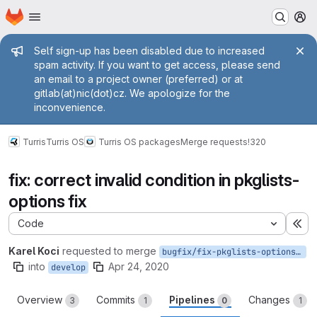
Homepage
Skip to main content
M
Admin message
Self sign-up has been disabled due to increased
spam activity. If you want to get access, please send
an email to a project owner (preferred) or at
gitlab(at)nic(dot)cz. We apologize for the
inconvenience.
Turris
Turris OS
Turris OS packages
Merge requests
!320
fix: correct invalid condition in pkglists-
options fix
Code
Ex
Karel Koci
requested to merge
bugfix/fix-pkglists-options-invalid
into
Apr 24, 2020
develop
Overview
Commits
Pipelines
Changes
3
1
0
1