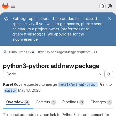
Homepage
Skip to main content
M
Admin message
Self sign-up has been disabled due to increased
spam activity. If you want to get access, please send
an email to a project owner (preferred) or at
gitlab(at)nic(dot)cz. We apologize for the
inconvenience.
Turris
Turris OS
Turris OS packages
Merge requests
!341
python3-python: add new package
Code
Ex
Karel Koci
requested to merge
into
hotfix/python3-python
May 13, 2020
master
Overview
Commits
Pipelines
Changes
4
1
0
1
This package adds python link to Python3 as replacement for