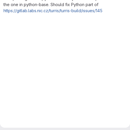
the one in python-base. Should fix Python part of
https://gitlab.labs.nic.cz/turris/turris-build/issues/145
Merge request reports