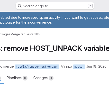
Search or go to…
/
age
abled due to increased spam activity. If you want to get access, pl
apologize for the inconvenience.
ackages
Merge requests
!385
ils: remove HOST_UNPACK variabl
to merge
into
Jun 18, 2020
hotfix/remove-host-unpack
master
Pipelines
Changes
0
1