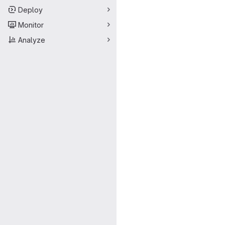
Deploy
Monitor
Analyze