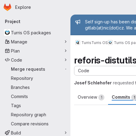
Homepage
Skip to main content
Explore
Primary navigation
Admin mess
Project
Self sign-up has been dis
gitlab(at)nic(dot)cz. We 
Turris OS packages
Manage
Turris
Turris OS
Turris OS p
Plan
reforis-distut
Code
Merge requests
-
Code
Repository
Josef Schlehofer
requested 
Branches
Commits
Overview
Commits
1
1
Tags
Repository graph
Compare revisions
Build