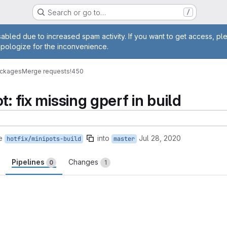
Search or go to…
/
age
abled due to increased spam activity. If you want to get access, pl
apologize for the inconvenience.
ackages
Merge requests
!450
t: fix missing gperf in build
e
into
Jul 28, 2020
hotfix/minipots-build
master
Pipelines
Changes
0
1