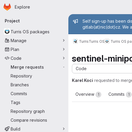
Homepage
Skip to main content
Explore
Primary navigation
Admin mess
Project
Self sign-up has been dis
gitlab(at)nic(dot)cz. We 
Turris OS packages
Manage
Turris
Turris OS
Turris OS p
Plan
sentinel-minipo
Code
Merge requests
-
Code
Repository
Karel Koci
requested to merg
Branches
Commits
Overview
Commits
1
1
Tags
Repository graph
Compare revisions
Build