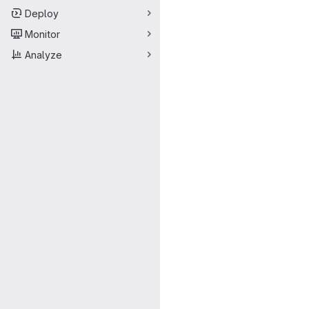
Deploy
Monitor
Analyze