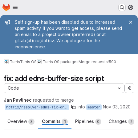
Homepage
Skip to main content
M
Admin message
Self sign-up has been disabled due to increased
spam activity. If you want to get access, please send
an email to a project owner (preferred) or at
gitlab(at)nic(dot)cz. We apologize for the
inconvenience.
Turris
Turris OS
Turris OS packages
Merge requests
!590
fix: add edns-buffer-size script
Code
Ex
Jan Pavlinec
requested to merge
into
Nov 03, 2020
hotfix/resolver-edns-fix-dnsflag
master
Overview
Commits
Pipelines
Changes
3
1
0
2