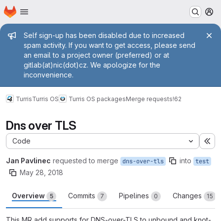
Homepage
Skip to main content
M
Admin message
Self sign-up has been disabled due to increased
spam activity. If you want to get access, please send
an email to a project owner (preferred) or at
gitlab(at)nic(dot)cz. We apologize for the
inconvenience.
Turris
Turris OS
Turris OS packages
Merge requests
!62
Dns over TLS
Code
Ex
Jan Pavlinec
requested to merge
into
dns-over-tls
test
May 28, 2018
Overview
Commits
Pipelines
Changes
5
7
0
15
This MR add supports for DNS-over-TLS to unbound and knot-