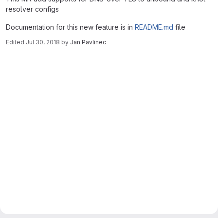
resolver configs
Documentation for this new feature is in
README.md
file
Edited
Jul 30, 2018
by
Jan Pavlinec
Merge request reports