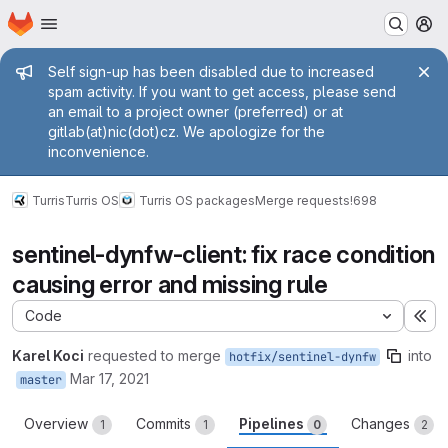
Homepage
Skip to main content
M
Admin message
Self sign-up has been disabled due to increased
spam activity. If you want to get access, please send
an email to a project owner (preferred) or at
gitlab(at)nic(dot)cz. We apologize for the
inconvenience.
Turris
Turris OS
Turris OS packages
Merge requests
!698
sentinel-dynfw-client: fix race condition
causing error and missing rule
Code
Ex
Karel Koci
requested to merge
into
hotfix/sentinel-dynfw
Mar 17, 2021
master
Overview
Commits
Pipelines
Changes
1
1
0
2