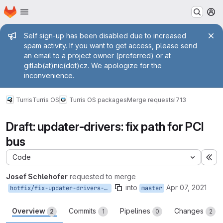
Homepage
Skip to main content
M
Admin message
Self sign-up has been disabled due to increased
spam activity. If you want to get access, please send
an email to a project owner (preferred) or at
gitlab(at)nic(dot)cz. We apologize for the
inconvenience.
Turris
Turris OS
Turris OS packages
Merge requests
!713
Draft: updater-drivers: fix path for PCI
bus
Code
Ex
Josef Schlehofer
requested to merge
into
Apr 07, 2021
hotfix/fix-updater-drivers-pci-path
master
Overview
Commits
Pipelines
Changes
2
1
0
2