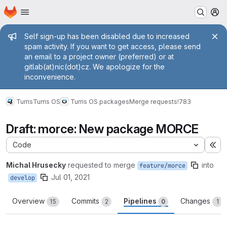
Homepage
Skip to main content
M
Admin message
Self sign-up has been disabled due to increased
spam activity. If you want to get access, please send
an email to a project owner (preferred) or at
gitlab(at)nic(dot)cz. We apologize for the
inconvenience.
Turris
Turris OS
Turris OS packages
Merge requests
!783
Draft: morce: New package MORCE
Code
Ex
Michal Hrusecky
requested to merge
into
feature/morce
Jul 01, 2021
develop
Overview
Commits
Pipelines
Changes
15
2
0
1