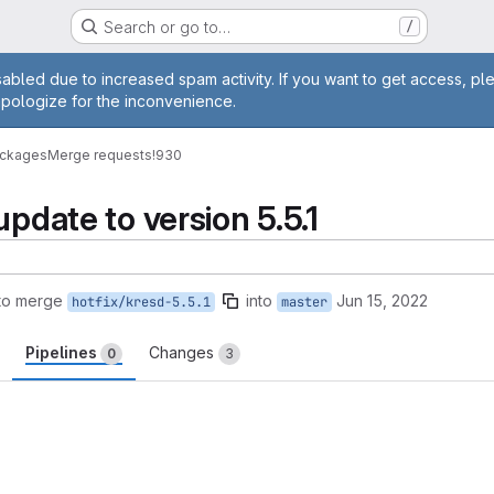
Search or go to…
/
age
abled due to increased spam activity. If you want to get access, pl
apologize for the inconvenience.
ackages
Merge requests
!930
update to version 5.5.1
to merge
into
Jun 15, 2022
hotfix/kresd-5.5.1
master
Pipelines
Changes
0
3