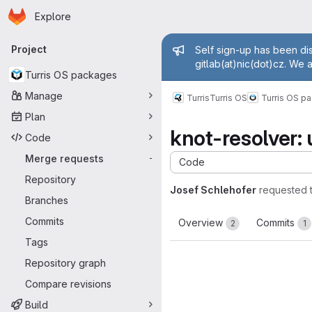
Homepage
Skip to main content
Explore
Primary navigation
Admin mess
Project
Self sign-up has been dis
gitlab(at)nic(dot)cz. We 
Turris OS packages
Manage
Turris
Turris OS
Turris OS p
Plan
knot-resolver: 
Code
Merge requests
-
Code
Repository
Josef Schlehofer
requested 
Branches
Commits
Overview
Commits
2
1
Tags
Repository graph
Compare revisions
Build