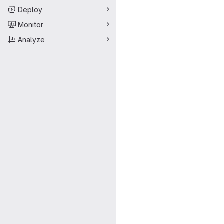
Deploy
Monitor
Analyze