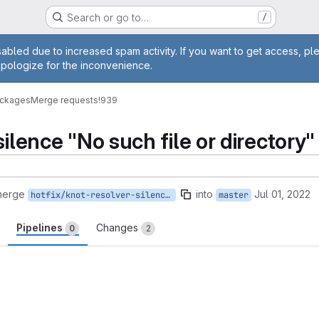
Search or go to…
/
age
abled due to increased spam activity. If you want to get access, pl
apologize for the inconvenience.
ackages
Merge requests
!939
silence "No such file or directory"
merge
into
Jul 01, 2022
hotfix/knot-resolver-silence-warning
master
Pipelines
Changes
0
2