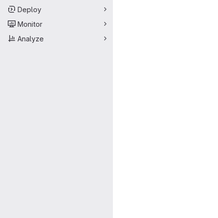
Deploy
Monitor
Analyze