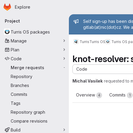
Homepage
Skip to main content
Explore
Primary navigation
Admin mess
Project
Self sign-up has been dis
gitlab(at)nic(dot)cz. We 
Turris OS packages
Manage
Turris
Turris OS
Turris OS p
Plan
knot-resolver: 
Code
Merge requests
-
Code
Repository
Michal Vasilek
requested to 
Branches
Commits
Overview
Commits
4
1
Tags
Repository graph
Compare revisions
Build