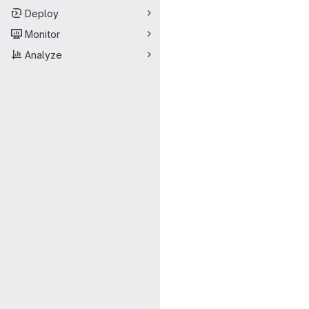
Deploy
Monitor
Analyze