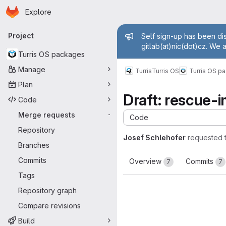
Homepage
Skip to main content
Explore
Primary navigation
Admin mess
Project
Self sign-up has been dis
gitlab(at)nic(dot)cz. We 
Turris OS packages
Manage
Turris
Turris OS
Turris OS p
Plan
Draft: rescue-
Code
Merge requests
-
Code
Repository
Josef Schlehofer
requested 
Branches
Commits
Overview
Commits
7
7
Tags
Repository graph
Compare revisions
Build