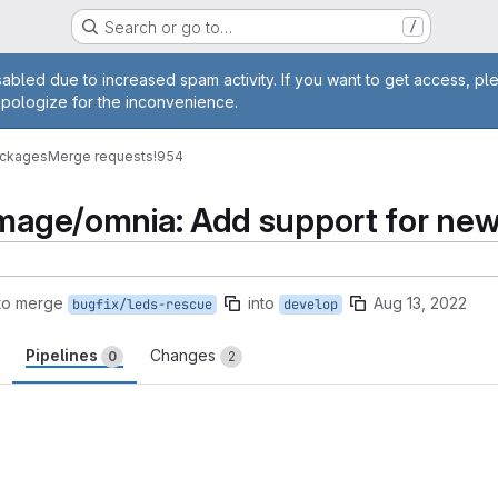
Search or go to…
/
age
abled due to increased spam activity. If you want to get access, pl
apologize for the inconvenience.
ackages
Merge requests
!954
image/omnia: Add support for new
to merge
into
Aug 13, 2022
bugfix/leds-rescue
develop
Pipelines
Changes
0
2