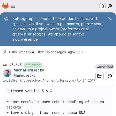
Homepage
Skip to main content
M
Admin message
Self sign-up has been disabled due to increased
spam activity. If you want to get access, please send
an email to a project owner (preferred) or at
gitlab(at)nic(dot)cz. We apologize for the
inconvenience.
Turris
Turris OS
Turris OS packages
Tags
v3.6.3
v3.6.3
protected
Unverified
Michal Hrusecky
@mhrusecky
14c0b5ca
·
knot-resolver: Another fix for cache
·
Apr 24, 2017
Released version 3.6.3

* knot-resolver: more robust handling of broken 
packets

* turris-diagnostics: more verbose DNS 