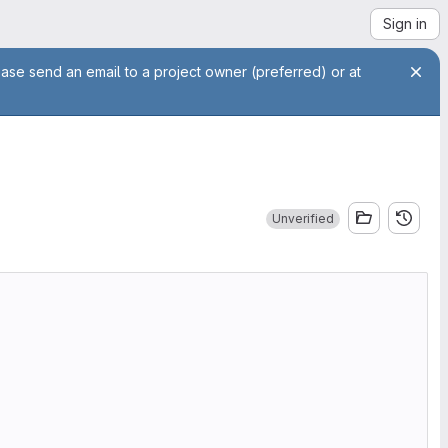
Sign in
ease send an email to a project owner (preferred) or at
Unverified