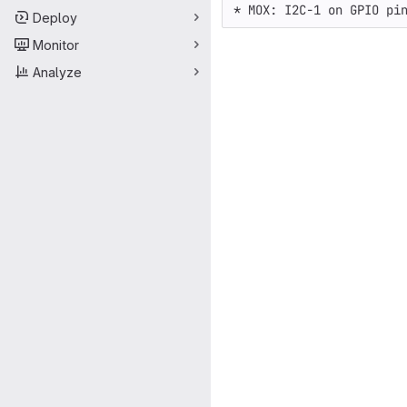
Deploy
Monitor
Analyze