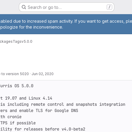
Search or go to…
/
age
abled due to increased spam activity. If you want to get access, pl
apologize for the inconvenience.
ackages
Tags
v5.0.0
 to version 5020
·
Jun 02, 2020
urris OS 5.0.0

t 19.07 and Linux 4.14

is including remote control and snapshots integration

ers and enable TLS for Google DNS

th cronie

TPS if possible

ility for releases before v4.0-beta2
