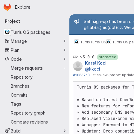
Homepage
Skip to main content
Explore
Primary navigation
Admin mess
Project
Self sign-up has been dis
gitlab(at)nic(dot)cz. We 
Turris OS packages
Manage
Turris
Turris OS
Turris OS p
Plan
v5.0.0
protected
Code
Karel Koci
Merge requests
-
@kkoci
d10867b8
·
atlas-sw-probe: update
Repository
Branches
Turris OS packages for T
Commits
* Based on latest OpenWr
Tags
* New features for reFor
* Add secondary DNS serv
Repository graph
* Replaced Vixie-cron wi
Compare revisions
* Webapps: Forward to HT
Build
* Updater: Drop compatib