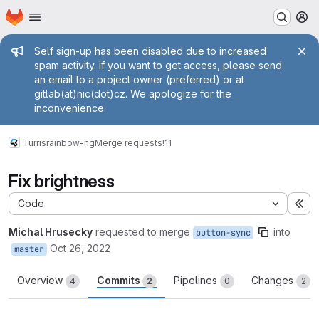
Homepage
Skip to main content
M
Admin message
Self sign-up has been disabled due to increased
spam activity. If you want to get access, please send
an email to a project owner (preferred) or at
gitlab(at)nic(dot)cz. We apologize for the
inconvenience.
Turris
rainbow-ng
Merge requests
!11
Fix brightness
Code
Ex
Michal Hrusecky
requested to merge
into
button-sync
Oct 26, 2022
master
Overview
Commits
Pipelines
Changes
4
2
0
2