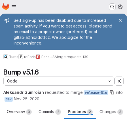
Homepage
Skip to main content
M
Admin message
Self sign-up has been disabled due to increased
spam activity. If you want to get access, please send
an email to a project owner (preferred) or at
gitlab(at)nic(dot)cz. We apologize for the
inconvenience.
Turris
reForis
Foris JS
Merge requests
!139
Bump v5.1.6
Code
Ex
Aleksandr Gumroian
requested to merge
into
release-516
Nov 25, 2020
dev
Overview
Commits
Pipelines
Changes
0
2
2
3