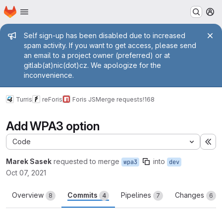
Homepage
Skip to main content
M
Admin message
Self sign-up has been disabled due to increased
spam activity. If you want to get access, please send
an email to a project owner (preferred) or at
gitlab(at)nic(dot)cz. We apologize for the
inconvenience.
Turris
reForis
Foris JS
Merge requests
!168
Add WPA3 option
Code
Ex
Marek Sasek
requested to merge
into
wpa3
dev
Oct 07, 2021
Overview
Commits
Pipelines
Changes
8
4
7
6