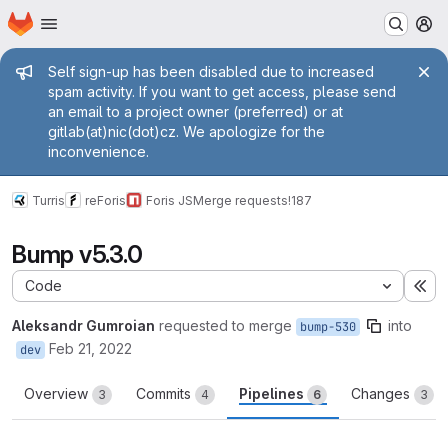
Homepage
Skip to main content
M
Admin message
Self sign-up has been disabled due to increased
spam activity. If you want to get access, please send
an email to a project owner (preferred) or at
gitlab(at)nic(dot)cz. We apologize for the
inconvenience.
Turris
reForis
Foris JS
Merge requests
!187
Bump v5.3.0
Code
Ex
Aleksandr Gumroian
requested to merge
into
bump-530
Feb 21, 2022
dev
Overview
Commits
Pipelines
Changes
3
4
6
3