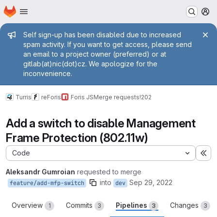
Homepage
Skip to main content
M
Admin message
Self sign-up has been disabled due to increased
spam activity. If you want to get access, please send
an email to a project owner (preferred) or at
gitlab(at)nic(dot)cz. We apologize for the
inconvenience.
Turris
reForis
Foris JS
Merge requests
!202
Add a switch to disable Management
Frame Protection (802.11w)
Code
Ex
Aleksandr Gumroian
requested to merge
into
Sep 29, 2022
feature/add-mfp-switch
dev
Overview
Commits
Pipelines
Changes
1
3
3
3