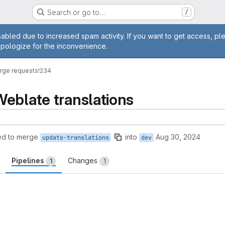
Search or go to…
/
age
abled due to increased spam activity. If you want to get access, pl
apologize for the inconvenience.
rge requests
!234
eblate translations
ed to merge
into
Aug 30, 2024
update-translations
dev
Pipelines
Changes
1
1