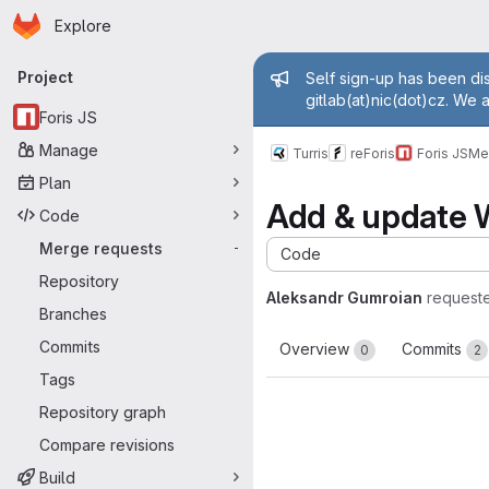
Homepage
Skip to main content
Explore
Primary navigation
Admin mess
Project
Self sign-up has been dis
gitlab(at)nic(dot)cz. We 
Foris JS
Manage
Turris
reForis
Foris JS
Me
Plan
Add & update W
Code
Merge requests
-
Code
Repository
Aleksandr Gumroian
request
Branches
Commits
Overview
Commits
0
2
Tags
Repository graph
Compare revisions
Build