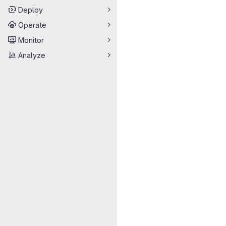
Deploy
Operate
Monitor
Analyze