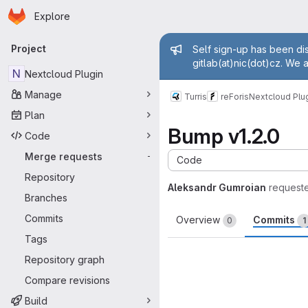
Homepage
Skip to main content
Explore
Primary navigation
Admin mess
Project
Self sign-up has been dis
gitlab(at)nic(dot)cz. We 
N
Nextcloud Plugin
Manage
Turris
reForis
Nextcloud Plu
Plan
Bump v1.2.0
Code
Merge requests
-
Code
Repository
Aleksandr Gumroian
request
Branches
Commits
Overview
Commits
0
1
Tags
Repository graph
Compare revisions
Build