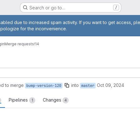
Search or go to…
/
age
abled due to increased spam activity. If you want to get access, pl
apologize for the inconvenience.
gin
Merge requests
!14
ed to merge
into
Oct 09, 2024
bump-version-120
master
Pipelines
Changes
1
4