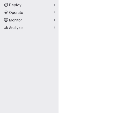
Deploy
Operate
Monitor
Analyze