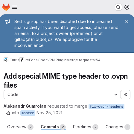
Homepage
Skip to main content
M
Admin message
Self sign-up has been disabled due to increased
spam activity. If you want to get access, please send
an email to a project owner (preferred) or at
gitlab(at)nic(dot)cz. We apologize for the
inconvenience.
Turris
reForis
OpenVPN Plugin
Merge requests
!54
Add special MIME type header to .ovpn
files
Code
Ex
Aleksandr Gumroian
requested to merge
fix-ovpn-headers
into
Nov 25, 2021
master
Overview
Commits
Pipelines
Changes
2
2
2
1