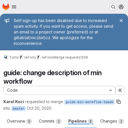
Homepage
Skip to main content
M
Admin message
Self sign-up has been disabled due to increased
spam activity. If you want to get access, please send
an email to a project owner (preferred) or at
gitlab(at)nic(dot)cz. We apologize for the
inconvenience.
Turris
reForis
reForis
Merge requests
!206
guide: change description of min
workflow
Code
Ex
Karel Koci
requested to merge
guide-min-workflow-tweak
into
Oct 20, 2020
master
Overview
Commits
Pipelines
Changes
0
2
2
2