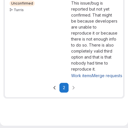
This issue/bug is
Unconfirmed
reported but not yet
Turris
confirmed. That might
be because developers
are unable to
reproduce it or because
there is not enough info
to do so. There is also
completely valid third
option and that is that
nobody had time to
reproduce it.
Work items
Merge requests
2