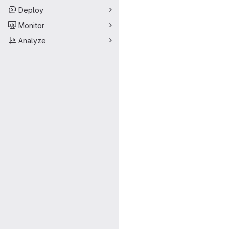
Deploy
Monitor
Analyze