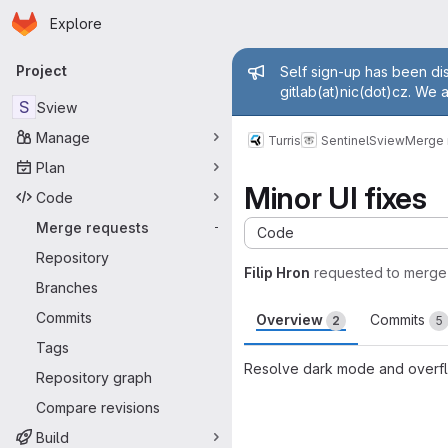
Homepage
Skip to main content
Explore
Primary navigation
Admin mess
Project
Self sign-up has been dis
gitlab(at)nic(dot)cz. We 
S
Sview
Manage
Turris
Sentinel
Sview
Merge 
Plan
Minor UI fixes
Code
Merge requests
-
Code
Repository
Filip Hron
requested to merge
Branches
Commits
Overview
Commits
2
5
Tags
Resolve dark mode and overflo
Repository graph
Merge request 
Compare revisions
Build