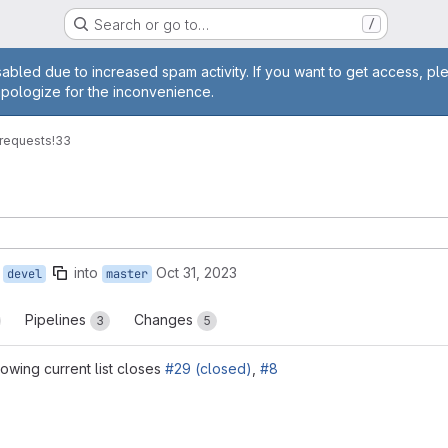
Search or go to…
/
age
abled due to increased spam activity. If you want to get access, pl
apologize for the inconvenience.
requests
!33
into
Oct 31, 2023
devel
master
Pipelines
Changes
3
5
wing current list closes
#29 (closed)
,
#8
reports