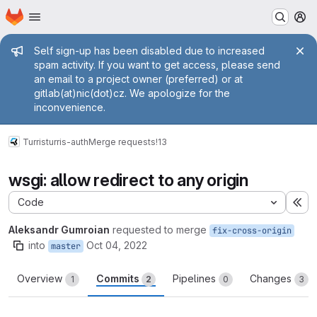
Homepage
Skip to main content
M
Admin message
Self sign-up has been disabled due to increased
spam activity. If you want to get access, please send
an email to a project owner (preferred) or at
gitlab(at)nic(dot)cz. We apologize for the
inconvenience.
Turris
turris-auth
Merge requests
!13
wsgi: allow redirect to any origin
Code
Ex
Aleksandr Gumroian
requested to merge
fix-cross-origin
into
Oct 04, 2022
master
Overview
Commits
Pipelines
Changes
1
2
0
3