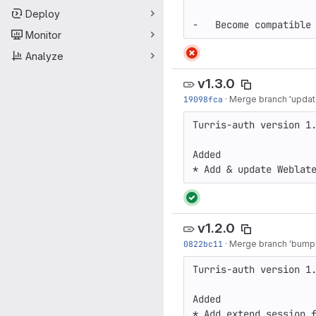
Deploy
Monitor
Analyze
v1.3.0
19098fca
·
Merge branch 'update
Turris-auth version 1.
Added

* Add & update Weblat
v1.2.0
0822bc11
·
Merge branch 'bump-v
Turris-auth version 1.
Added

* Add extend session 