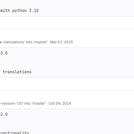
-translations' into 'master'
·
Mar 07, 2025
3.0

e translations
ersion-120' into 'master'
·
Oct 09, 2024
2.0

functionality