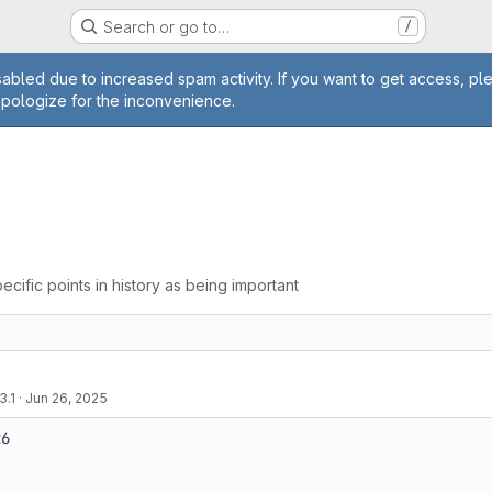
Search or go to…
/
age
abled due to increased spam activity. If you want to get access, pl
apologize for the inconvenience.
ecific points in history as being important
3.1
·
Jun 26, 2025
6
