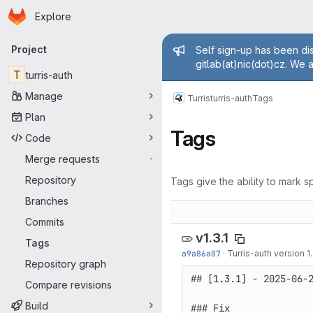
Homepage
Skip to main content
Explore
Primary navigation
Admin mess
Project
Self sign-up has been dis
gitlab(at)nic(dot)cz. We 
T
turris-auth
Manage
Turris
turris-auth
Tags
Plan
Tags
Code
Merge requests
-
Repository
Tags give the ability to mark sp
Branches
Commits
v1.3.1
Tags
a9a86a07
·
Turris-auth version 1.
Repository graph
## [1.3.1] - 2025-06-2
Compare revisions
Build
### Fix
