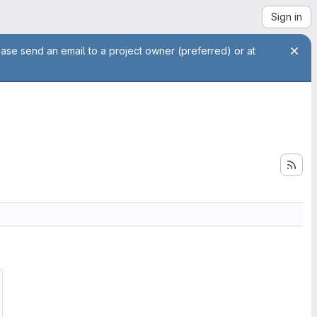
Sign in
ease send an email to a project owner (preferred) or at