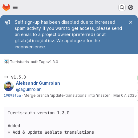
Homepage
Skip to main content
M
Admin message
Self sign-up has been disabled due to increased
spam activity. If you want to get access, please send
an email to a project owner (preferred) or at
gitlab(at)nic(dot)cz. We apologize for the
inconvenience.
Turris
turris-auth
Tags
v1.3.0
v1.3.0
Aleksandr Gumroian
@agumroian
19098fca
·
Merge branch 'update-translations' into 'master'
·
Mar 07, 2025
Turris-auth version 1.3.0

Added

* Add & update Weblate translations