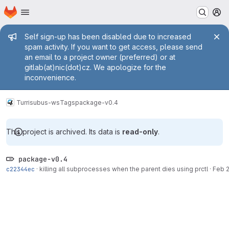
Homepage
Skip to main content
M
Admin message
Self sign-up has been disabled due to increased
spam activity. If you want to get access, please send
an email to a project owner (preferred) or at
gitlab(at)nic(dot)cz. We apologize for the
inconvenience.
Turris
ubus-ws
Tags
package-v0.4
This project is archived. Its data is
read-only
.
package-v0.4
c22344ec
·
killing all subprocesses when the parent dies using prctl
·
Feb 2