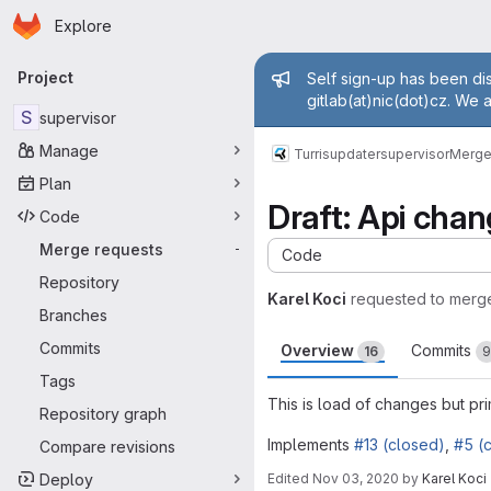
Homepage
Skip to main content
Explore
Primary navigation
Admin mess
Project
Self sign-up has been dis
gitlab(at)nic(dot)cz. We 
S
supervisor
Manage
Turris
updater
supervisor
Merge
Plan
Draft: Api cha
Code
Merge requests
-
Code
Repository
Karel Koci
requested to merg
Branches
Commits
Overview
Commits
16
9
Tags
This is load of changes but pr
Repository graph
Implements
#13 (closed)
,
#5 (
Compare revisions
Deploy
Edited
Nov 03, 2020
by
Karel Koci