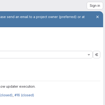
Sign in
ease send an email to a project owner (preferred) or at
Exp
llow updater execution.
(closed)
,
#16 (closed)