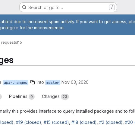
Search or go to…
/
age
abled due to increased spam activity. If you want to get access, pl
apologize for the inconvenience.
 requests
!15
nges
e
into
Nov 03, 2020
api-changes
master
Pipelines
Changes
0
23
imarily this provides interface to query installed packages and to fo
closed)
,
#19 (closed)
,
#15 (closed)
,
#18 (closed)
,
#2 (closed)
,
#20 