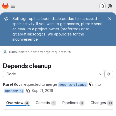
Homepage
Skip to main content
M
Admin message
Self sign-up has been disabled due to increased
spam activity. If you want to get access, please send
an email to a project owner (preferred) or at
gitlab(at)nic(dot)cz. We apologize for the
inconvenience.
Turris
updater
updater
Merge requests
!129
Depends cleanup
Code
Ex
Karel Koci
requested to merge
into
depends-cleanup
Sep 21, 2016
updater-ng
Overview
Commits
Pipelines
Changes
4
6
0
18
Merge request reports