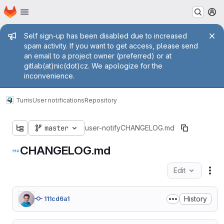
Homepage
Skip to main content
M
Admin message
Self sign-up has been disabled due to increased
spam activity. If you want to get access, please send
an email to a project owner (preferred) or at
gitlab(at)nic(dot)cz. We apologize for the
inconvenience.
Turris
User notifications
Repository
master
user-notify
CHANGELOG.md
CHANGELOG.md
Edit
Fil
History
111cd6a1