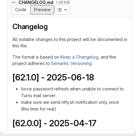
CHANGELOG.md
1.38 KiB
Table of contents
Code
Preview
Changelog
All notable changes to this project will be documented in
this file.
The format is based on
Keep a Changelog
, and this
project adheres to
Semantic Versioning
.
[62.1.0] - 2025-06-18
force password refresh when unable to connect to
Turris mail server
make sure we send ntfy.sh notification only once
(this time for real)
[62.0.0] - 2025-04-17
add test notification