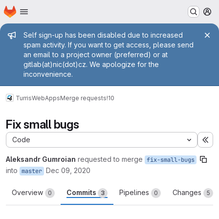
Homepage
Skip to main content
M
Admin message
Self sign-up has been disabled due to increased
spam activity. If you want to get access, please send
an email to a project owner (preferred) or at
gitlab(at)nic(dot)cz. We apologize for the
inconvenience.
Turris
WebApps
Merge requests
!10
Fix small bugs
Code
Ex
Aleksandr Gumroian
requested to merge
fix-small-bugs
into
Dec 09, 2020
master
Overview
Commits
Pipelines
Changes
0
3
0
5