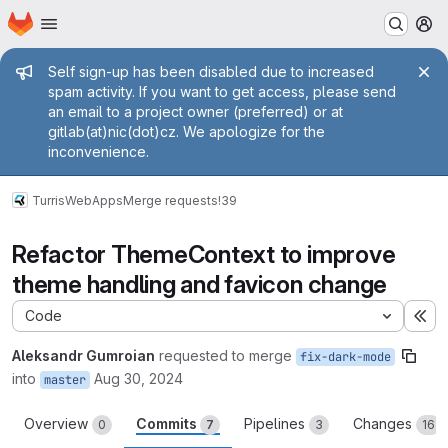
Homepage
Skip to main content
M
Admin message
Self sign-up has been disabled due to increased
spam activity. If you want to get access, please send
an email to a project owner (preferred) or at
gitlab(at)nic(dot)cz. We apologize for the
inconvenience.
Turris
WebApps
Merge requests
!39
Refactor ThemeContext to improve
theme handling and favicon change
Code
Ex
Aleksandr Gumroian
requested to merge
fix-dark-mode
into
Aug 30, 2024
master
Overview
Commits
Pipelines
Changes
0
7
3
16