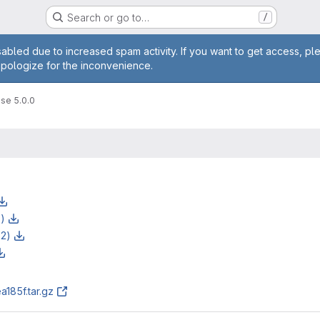
Search or go to…
/
age
abled due to increased spam activity. If you want to get access, pl
apologize for the inconvenience.
se 5.0.0
z)
z2)
185f.tar.gz