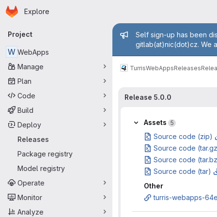
Homepage
Skip to main content
Explore
Primary navigation
Admin mess
Project
Self sign-up has been dis
gitlab(at)nic(dot)cz. We 
W
WebApps
Manage
Turris
WebApps
Releases
Relea
Plan
Code
Release 5.0.0
Build
Assets
5
Deploy
Source code (zip)
Releases
Source code (tar.g
Package registry
Source code (tar.b
Model registry
Source code (tar)
Operate
Other
Monitor
turris-webapps-64ea
Analyze