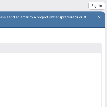
Sign in
ease send an email to a project owner (preferred) or at