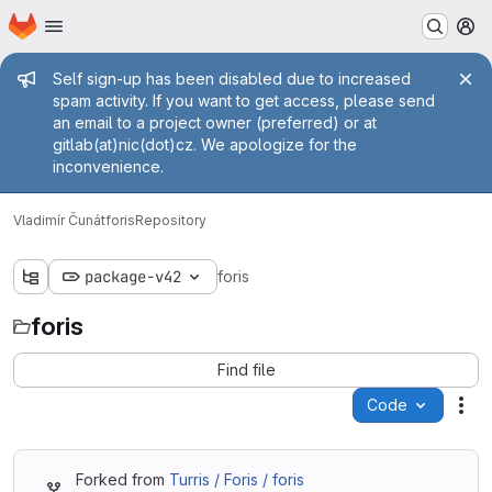
Homepage
Skip to main content
M
Admin message
Self sign-up has been disabled due to increased
spam activity. If you want to get access, please send
an email to a project owner (preferred) or at
gitlab(at)nic(dot)cz. We apologize for the
inconvenience.
Vladimír Čunát
foris
Repository
package-v42
foris
foris
Find file
Code
Act
Forked from
Turris / Foris / foris