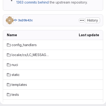
1363 commits behind
the upstream repository.
History
3a20b42c
Name
Last update
config_handlers
locale/cs/LC_MESSAGES
nuci
static
templates
tests
tools