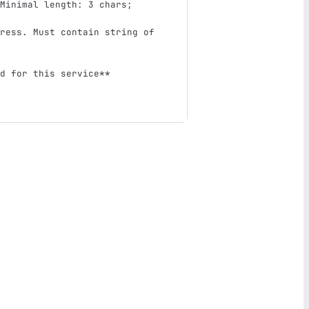
Minimal length: 3 chars; 
ress. Must contain string of 
d for this service**