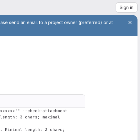
Sign in
ease send an email to a project owner (preferred) or at
xxxxxx'" --check-attachment
length: 3 chars; maximal 
. Minimal length: 3 chars; 