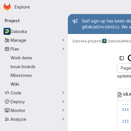
Homepage
Skip to main content
Explore
Primary navigation
Admin mess
Project
Self sign-up has been dis
gitlab(at)nic(dot)cz. We 
Datovka
Manage
Datovka projects
Datovka
Wiki
c
Plan
Work items
Issue boards
Page 
Milestones
updat
Wiki
Code
cli
Deploy
...
Monitor
Analyze