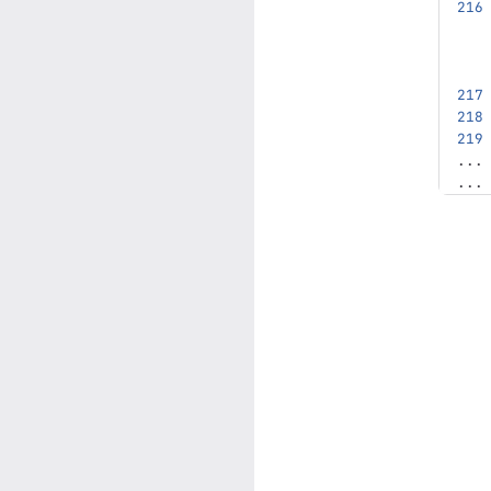
...
...