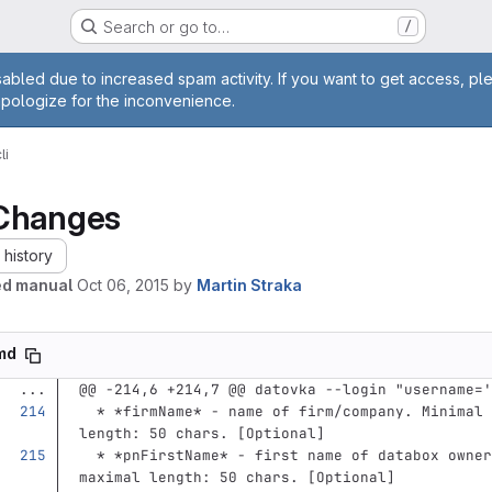
Search or go to…
/
age
abled due to increased spam activity. If you want to get access, pl
apologize for the inconvenience.
li
Changes
history
ed manual
Oct 06, 2015
by
Martin Straka
.md
...
@@ -214,6 +214,7 @@ datovka --login "username='
  *
*firmName*
 - name of firm/company. Minimal 
length: 50 chars. [Optional]
  *
*pnFirstName*
 - first name of databox owner
maximal length: 50 chars. [Optional]