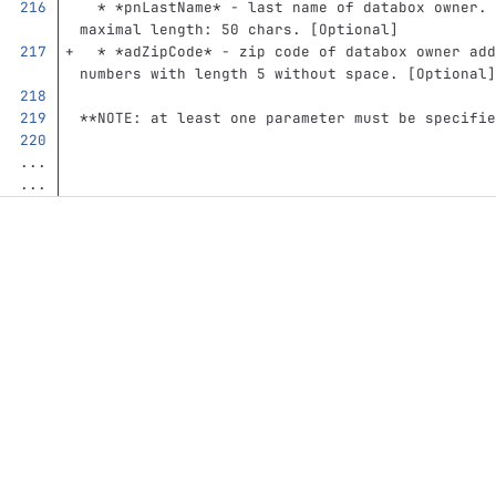
  *
*pnLastName*
 - last name of databox owner. 
maximal length: 50 chars. [Optional]
  *
*adZipCode*
 - zip code of databox owner add
numbers with length 5 without space. [Optional]
**NOTE: at least one parameter must be specifie
...
...