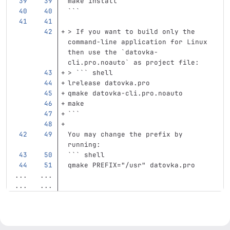
make 
install
```
> If you want to build only the 
command-line application for Linux 
then use the `datovka-
cli.pro.noauto` as project file:
> ``` shell
lrelease datovka.pro
qmake datovka-cli.pro.noauto
make
```
You may change the prefix by 
running:
```
 shell
qmake PREFIX="/usr" datovka.pro
...
...
...
...