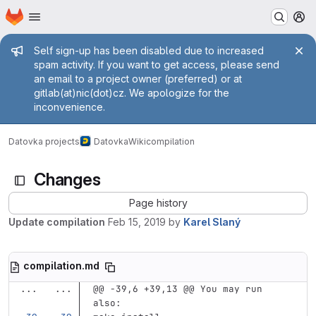
Homepage
Skip to main content
M
Admin message
Self sign-up has been disabled due to increased
spam activity. If you want to get access, please send
an email to a project owner (preferred) or at
gitlab(at)nic(dot)cz. We apologize for the
inconvenience.
Datovka projects
Datovka
Wiki
compilation
Changes
Page history
Update compilation
Feb 15, 2019
by
Karel Slaný
compilation.md
...
...
@@ -39,6 +39,13 @@ You may run 
also: