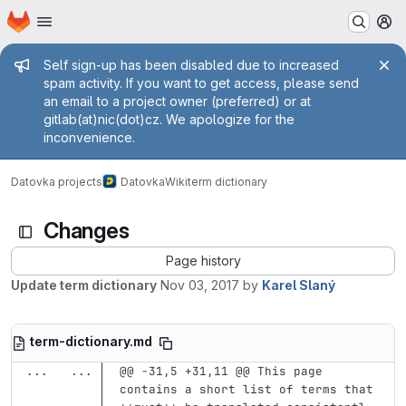
Homepage
Skip to main content
M
Admin message
Self sign-up has been disabled due to increased
spam activity. If you want to get access, please send
an email to a project owner (preferred) or at
gitlab(at)nic(dot)cz. We apologize for the
inconvenience.
Datovka projects
Datovka
Wiki
term dictionary
Changes
Page history
Update term dictionary
Nov 03, 2017
by
Karel Slaný
term-dictionary.md
...
...
@@ -31,5 +31,11 @@ This page 
contains a short list of terms that 