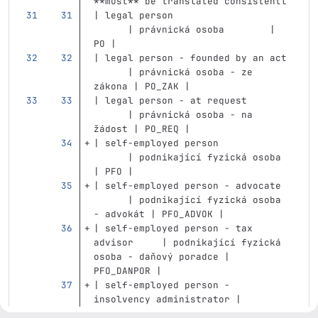
**must** be translated consistentl
| legal person                     
      | právnická osoba        | 
PO |
| legal person - founded by an act 
      | právnická osoba - ze 
zákona | PO_ZAK |
| legal person - at request        
      | právnická osoba - na 
žádost | PO_REQ |
| self-employed person             
      | podnikající fyzická osoba 
| PFO |
| self-employed person - advocate  
      | podnikající fyzická osoba 
- advokát | PFO_ADVOK |
| self-employed person - tax 
advisor     | podnikající fyzická 
osoba - daňový poradce | 
PFO_DANPOR |
| self-employed person - 
insolvency administrator | 
podnikající fyzická osoba - 