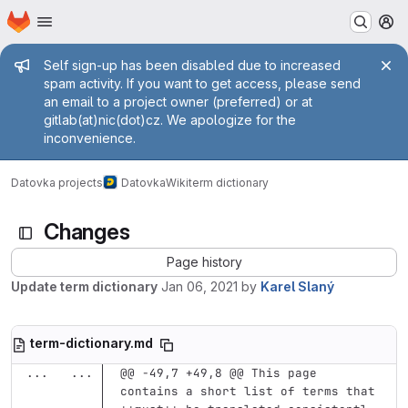
Homepage
Skip to main content
M
Admin message
Self sign-up has been disabled due to increased
spam activity. If you want to get access, please send
an email to a project owner (preferred) or at
gitlab(at)nic(dot)cz. We apologize for the
inconvenience.
Datovka projects
Datovka
Wiki
term dictionary
Changes
Page history
Update term dictionary
Jan 06, 2021
by
Karel Slaný
term-dictionary.md
...
...
@@ -49,7 +49,8 @@ This page 
contains a short list of terms that 