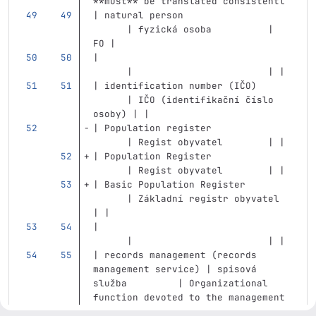
**must** be translated consistentl
| natural person                   
      | fyzická osoba          | 
FO |
|                                  
      |                        | |
| identification number (IČO)      
      | IČO (identifikační číslo 
osoby) | |
| Population register              
      | Regist obyvatel        | |
| Population Register              
      | Regist obyvatel        | |
| Basic Population Register        
      | Základní registr obyvatel 
| |
|                                  
      |                        | |
| records management (records 
management service) | spisová 
služba         | Organizational 
function devoted to the management 
of information. |