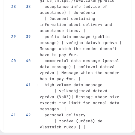
§1 L3](https://www.zakonyprolid
| acceptance info (advice of 
acceptance) | doručenka            
  | Document containing 
information about delivery and 
acceptance times. |
| public data message (public 
message) | veřejná datová zpráva | 
Message which the sender doesn't 
have to pay for. |
| commercial data message (postal 
data message) | poštovní datová 
zpráva | Message which the sender 
has to pay for. |
| high-volume data message         
      | velkoobjemová datová 
zpráva (VoDZ)| Message whose size 
exceeds the limit for normal data 
messages. |
| personal delivery                
      | zpráva (určená) do 
vlastních rukou | |
| to hands                         