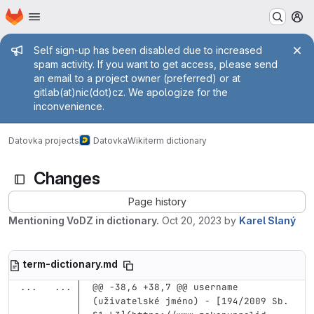
Homepage
Skip to main content
M
Admin message
Self sign-up has been disabled due to increased
spam activity. If you want to get access, please send
an email to a project owner (preferred) or at
gitlab(at)nic(dot)cz. We apologize for the
inconvenience.
Datovka projects
Datovka
Wiki
term dictionary
Changes
Page history
Mentioning VoDZ in dictionary.
Oct 20, 2023
by
Karel Slaný
term-dictionary.md
...
...
@@ -38,6 +38,7 @@ username 
(uživatelské jméno) - [194/2009 Sb. 