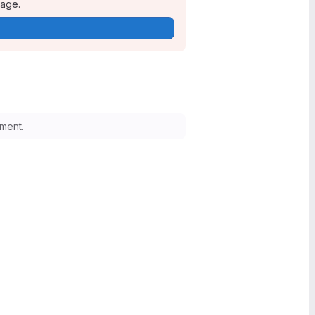
page.
ment.