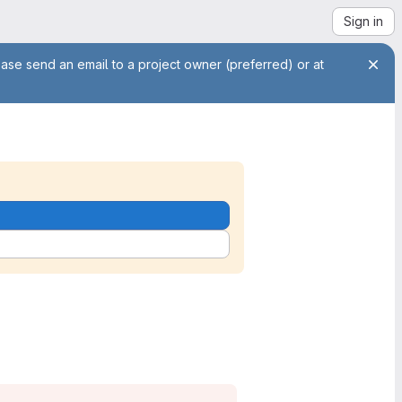
Sign in
ease send an email to a project owner (preferred) or at