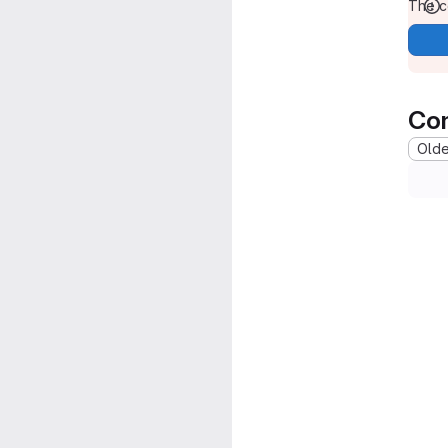
The co
Co
Oldes