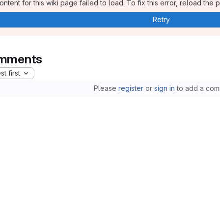
ntent for this wiki page failed to load. To fix this error, reload the 
Retry
mments
t first
Please
register
or
sign in
to add a com