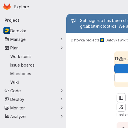
Homepage
Skip to main content
Explore
Primary navigation
Admin mess
Project
Self sign-up has been dis
gitlab(at)nic(dot)cz. We 
Datovka
Manage
term dictionary
Datovka projects
Datovka
Wiki
Plan
Work items
This is
Issue boards
Milestones
Wiki
Code
Deploy
Monitor
Last 
Analyze