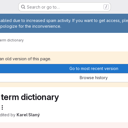
Search or go to…
/
age
abled due to increased spam activity. If you want to get access, pl
apologize for the inconvenience.
term dictionary
 an old version of this page.
Go to most recent version
Browse history
term dictionary
edited by
Karel Slaný